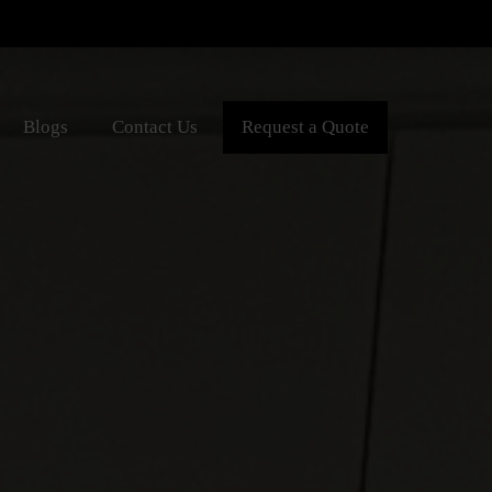
Blogs
Contact Us
Request a Quote