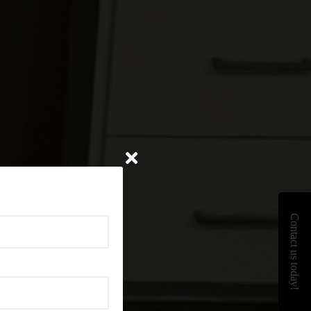
Contact us today!