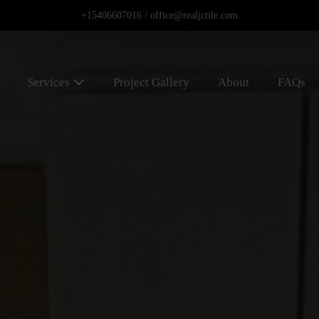
+15406607016 /
office@realjctile.com
Services
Project Gallery
About
FAQs