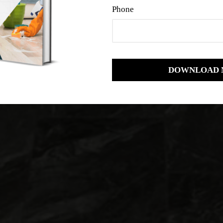
Phone