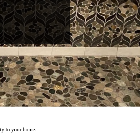
uty to your home.