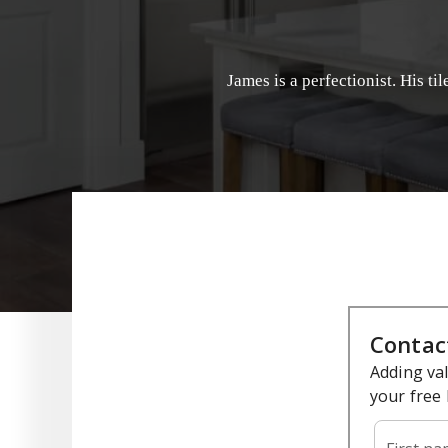
James is a perfectionist. His ti