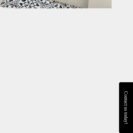
Contact us today!