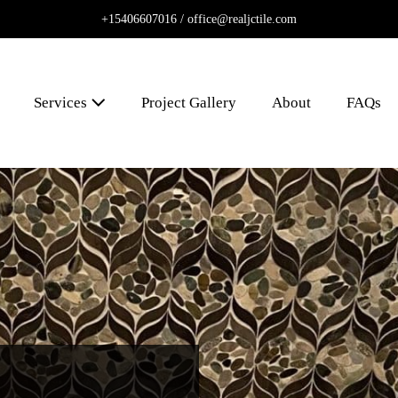
+15406607016 /
office@realjctile.com
Services
Project Gallery
About
FAQs