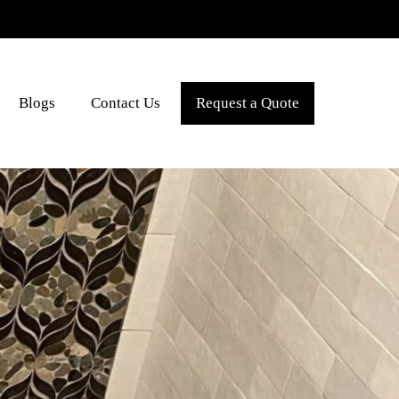
Blogs
Contact Us
Request a Quote