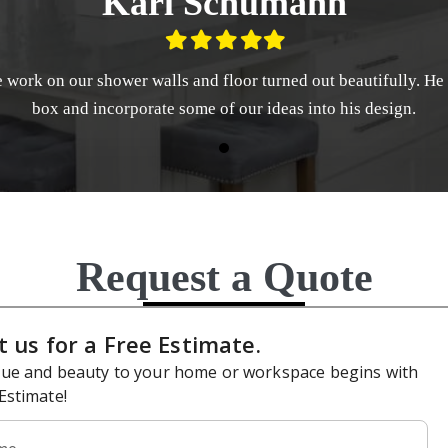
Karl Schumann
Filled
Filled
Filled
Filled
Filled
star
star
star
star
star
le work on our shower walls and floor turned out beautifully. He
box and incorporate some of our ideas into his design.
Request a Quote