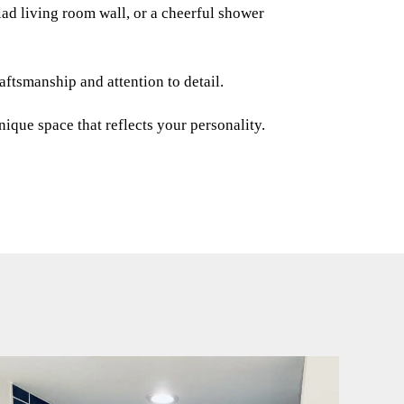
ad living room wall, or a cheerful shower
ftsmanship and attention to detail.
ique space that reflects your personality.