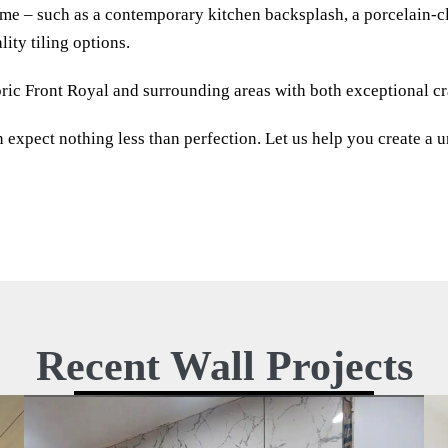
ome – such as a contemporary kitchen backsplash, a porcelain-cl
lity tiling options.
ric Front Royal and surrounding areas with both exceptional cra
xpect nothing less than perfection. Let us help you create a un
Recent Wall Projects