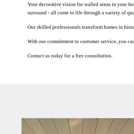
Your decorative vision for walled areas in your h
surround - all come to life through a variety of qua
Our skilled professionals transform homes in histo
With our commitment to customer service, you can e
Contact us today for a free consultation.