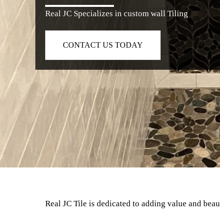
Real JC Specializes in custom wall Tiling
CONTACT US TODAY
Real JC Tile is dedicated to adding value and bea