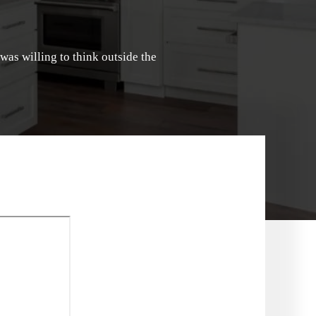
 was willing to think outside the