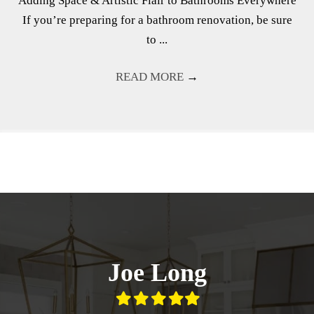
Adding Space & Artistic Flair to Bathrooms Everywhere
If you’re preparing for a bathroom renovation, be sure
to ...
READ MORE
→
Joe Long
Filled
Filled
Filled
Filled
Filled
star
star
star
star
star