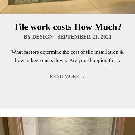
Tile work costs How Much?
BY
DESIGN
|
SEPTEMBER 21, 2021
What factors determine the cost of tile installation &
how to keep costs down. Are you shopping for ...
READ MORE
→