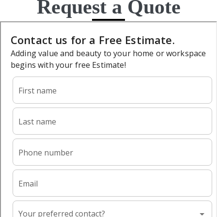
Request a Quote