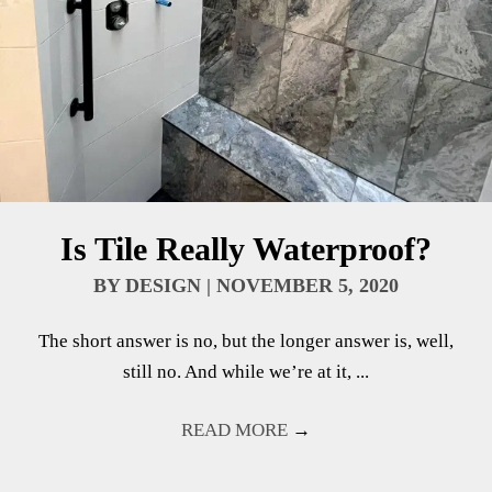
Is Tile Really Waterproof?
BY
DESIGN
|
NOVEMBER 5, 2020
The short answer is no, but the longer answer is, well,
still no. And while we’re at it, ...
READ MORE
→