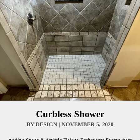
Curbless Shower
BY
DESIGN
|
NOVEMBER 5, 2020