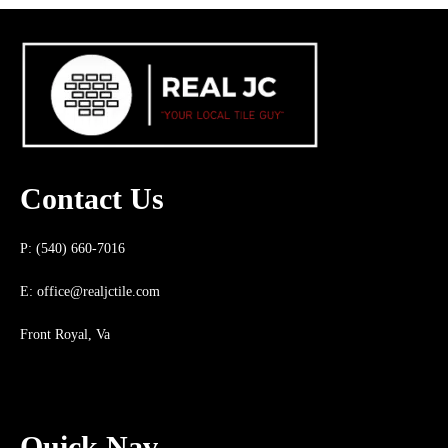
Contact Us
P: (540) 660-7016
E:
office@realjctile.com
Front Royal, Va
Quick Nav