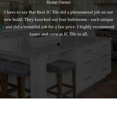
Home Owner
I have to say that Real JC Tile did a phenomenal job on our
new build. They knocked out four bathrooms - each unique
- and did a beautiful job for a fair price. I highly recommend
James and crew at JC Tile to all.