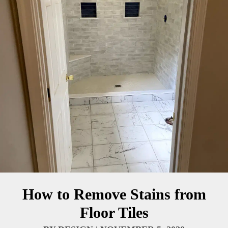
How to Remove Stains from
Floor Tiles