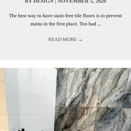
BY
DESIGN
|
NOVEMBER 5, 2020
The best way to have stain-free tile floors is to prevent
stains in the first place. Too bad ...
READ MORE
→