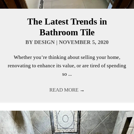
The Latest Trends in
Bathroom Tile
BY
DESIGN
|
NOVEMBER 5, 2020
Whether you’re thinking about selling your home,
renovating to enhance its value, or are tired of spending
so ...
READ MORE
→