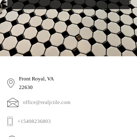
Front Royal, VA
22630
office@realjctile.com
+15408236803