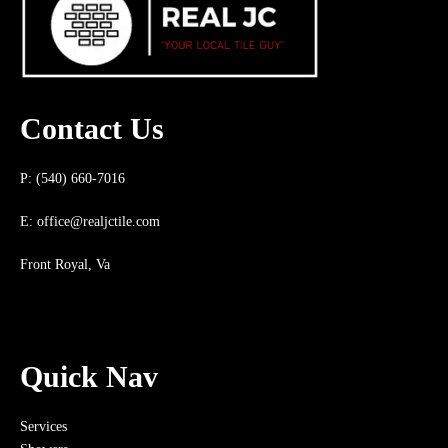
Contact Us
P: (540) 660-7016
E:
office@realjctile.com
Front Royal, Va
Quick Nav
Services