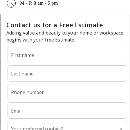
M - F: 8 am - 5 pm